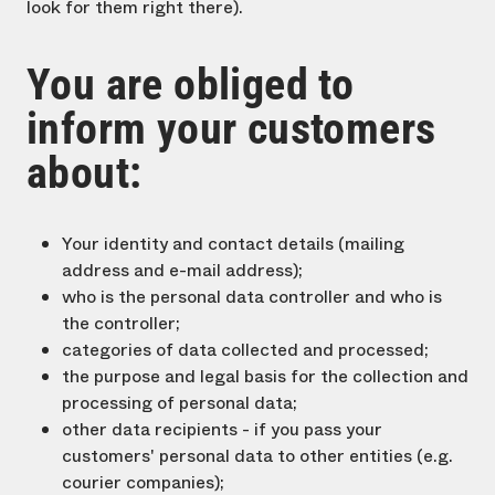
look for them right there).
You are obliged to
inform your customers
about:
Your identity and contact details (mailing
address and e-mail address);
who is the personal data controller and who is
the controller;
categories of data collected and processed;
the purpose and legal basis for the collection and
processing of personal data;
other data recipients - if you pass your
customers' personal data to other entities (e.g.
courier companies);