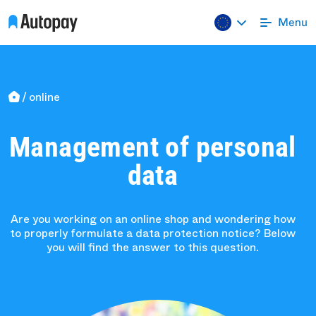
online
Management of personal
data
Are you working on an online shop and wondering how
to properly formulate a data protection notice? Below
you will find the answer to this question.