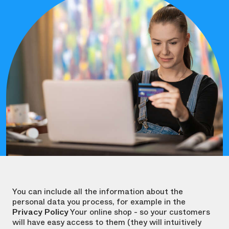
You can include all the information about the
personal data you process, for example in the
Privacy Policy
Your online shop - so your customers
will have easy access to them (they will intuitively