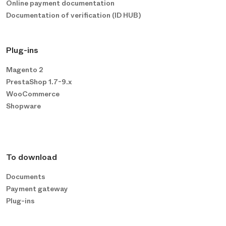
Online payment documentation
Documentation of verification (ID HUB)
Plug-ins
Magento 2
PrestaShop 1.7-9.x
WooCommerce
Shopware
To download
Documents
Payment gateway
Plug-ins