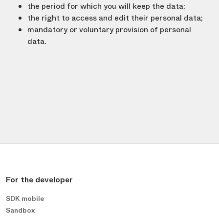
the period for which you will keep the data;
the right to access and edit their personal data;
mandatory or voluntary provision of personal
data.
For the developer
SDK mobile
Sandbox