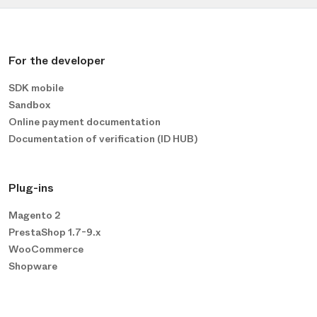
For the developer
SDK mobile
Sandbox
Online payment documentation
Documentation of verification (ID HUB)
Plug-ins
Magento 2
PrestaShop 1.7-9.x
WooCommerce
Shopware