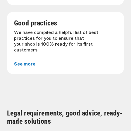
Good practices
We have compiled a helpful list of best
practices for you to ensure that
your shop is 100% ready for its first
customers.
See more
Legal requirements, good advice, ready-
made solutions