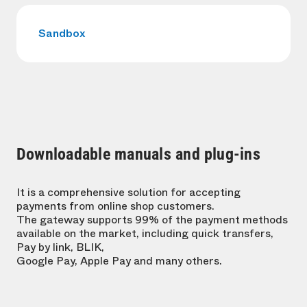
Sandbox
Downloadable manuals and plug-ins
It is a comprehensive solution for accepting
payments from online shop customers.
The gateway supports 99% of the payment methods
available on the market, including quick transfers,
Pay by link, BLIK,
Google Pay, Apple Pay and many others.