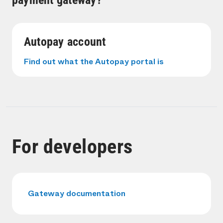
payment gateway?
Autopay account
Find out what the Autopay portal is
For developers
Gateway documentation