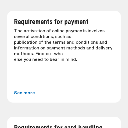
Requirements for payment
The activation of online payments involves
several conditions, such as
publication of the terms and conditions and
information on payment methods and delivery
methods. Find out what
else you need to bear in mind.
See more
Requirements for card handling