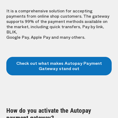
It is a comprehensive solution for accepting
payments from online shop customers. The gateway
supports 99% of the payment methods available on
the market, including quick transfers, Pay by link,
BLIK,
Google Pay, Apple Pay and many others.
Check out what makes Autopay Payment
Gateway stand out
How do you activate the Autopay