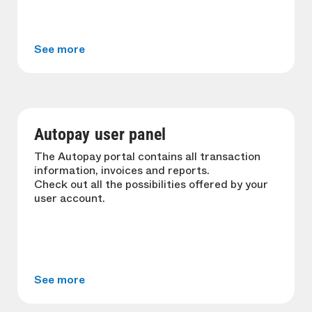
See more
Autopay user panel
The Autopay portal contains all transaction
information, invoices and reports.
Check out all the possibilities offered by your
user account.
See more