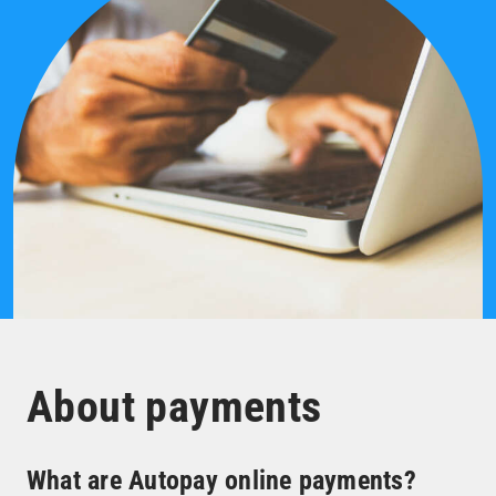
About payments
What are Autopay online payments?