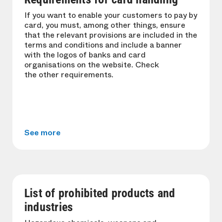
If you want to enable your customers to pay by
card, you must, among other things, ensure
that the relevant provisions are included in the
terms and conditions and include a banner
with the logos of banks and card
organisations on the website. Check
the other requirements.
See more
List of prohibited products and
industries