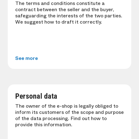
The terms and conditions constitute a
contract between the seller and the buyer,
safeguarding the interests of the two parties.
We suggest how to draft it correctly.
See more
Personal data
The owner of the e-shop is legally obliged to
inform its customers of the scope and purpose
of the data processing. Find out how to
provide this information.