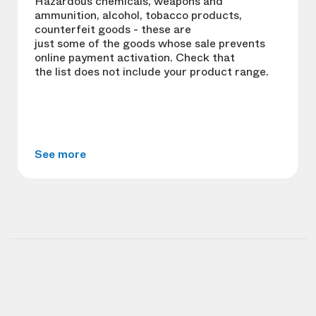
Hazardous chemicals, weapons and
ammunition, alcohol, tobacco products,
counterfeit goods - these are
just some of the goods whose sale prevents
online payment activation. Check that
the list does not include your product range.
See more