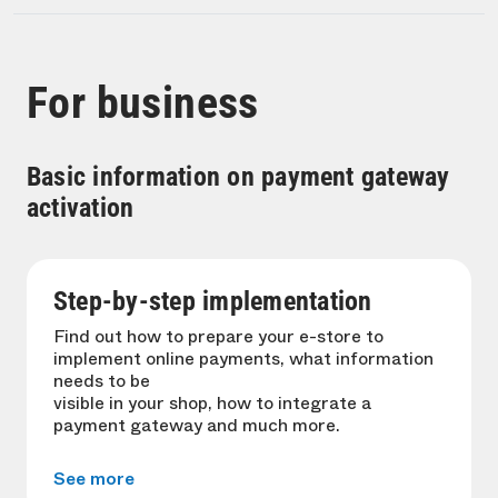
For business
Basic information on payment gateway
activation
Step-by-step implementation
Find out how to prepare your e-store to
implement online payments, what information
needs to be
visible in your shop, how to integrate a
payment gateway and much more.
See more