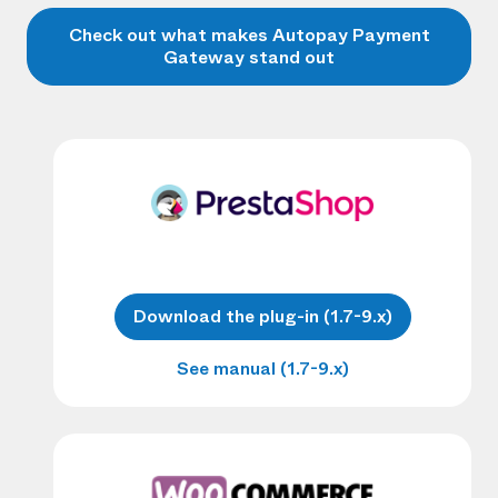
Check out what makes Autopay Payment
Gateway stand out
Download the plug-in (1.7-9.x)
See manual (1.7-9.x)