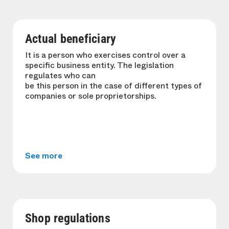
Actual beneficiary
It is a person who exercises control over a
specific business entity. The legislation
regulates who can
be this person in the case of different types of
companies or sole proprietorships.
See more
Shop regulations