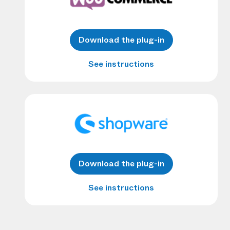
Download the plug-in
See instructions
Download the plug-in
See instructions