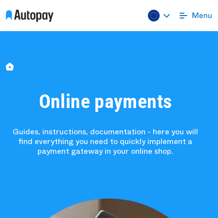
Online payments
Guides, instructions, documentation - here you will
find everything you need to quickly implement a
payment gateway in your online shop.