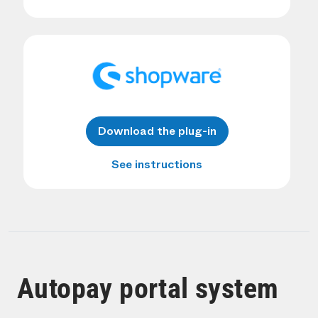
Download the plug-in
See instructions
Autopay portal system