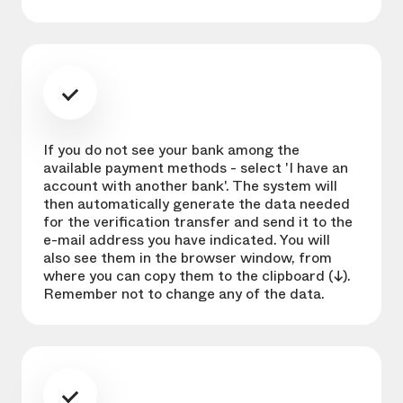
If you do not see your bank among the
available payment methods - select 'I have an
account with another bank'. The system will
then automatically generate the data needed
for the verification transfer and send it to the
e-mail address you have indicated. You will
also see them in the browser window, from
where you can copy them to the clipboard (↓).
Remember not to change any of the data.