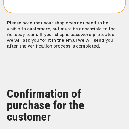
Please note that your shop does not need to be
visible to customers, but must be accessible to the
Autopay team. If your shop is password protected -
we will ask you for it in the email we will send you
after the verification process is completed.
Confirmation of
purchase for the
customer