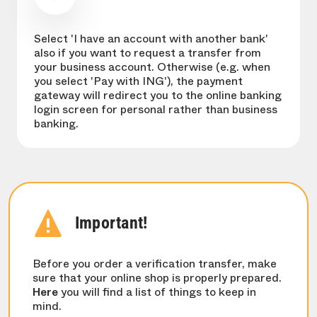
Select 'I have an account with another bank'
also if you want to request a transfer from
your business account. Otherwise (e.g. when
you select 'Pay with ING'), the payment
gateway will redirect you to the online banking
login screen for personal rather than business
banking.
Important!
Before you order a verification transfer, make
sure that your online shop is properly prepared.
Here
you will find a list of things to keep in
mind.