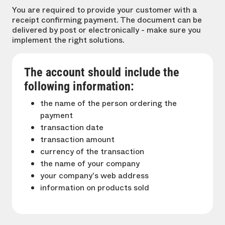
You are required to provide your customer with a
receipt confirming payment. The document can be
delivered by post or electronically - make sure you
implement the right solutions.
The account should include the
following information:
the name of the person ordering the
payment
transaction date
transaction amount
currency of the transaction
the name of your company
your company's web address
information on products sold