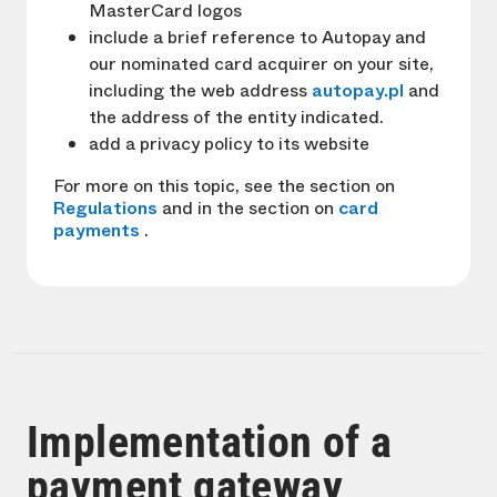
MasterCard logos
include a brief reference to Autopay and
our nominated card acquirer on your site,
including the web address
autopay.pl
and
the address of the entity indicated.
add a privacy policy to its website
For more on this topic, see the section on
Regulations
and in the section on
card
payments
.
Implementation of a
payment gateway