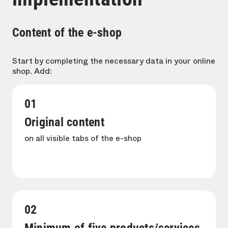
Content of the e-shop
Start by completing the necessary data in your online
shop. Add:
01
Original content
on all visible tabs of the e-shop
02