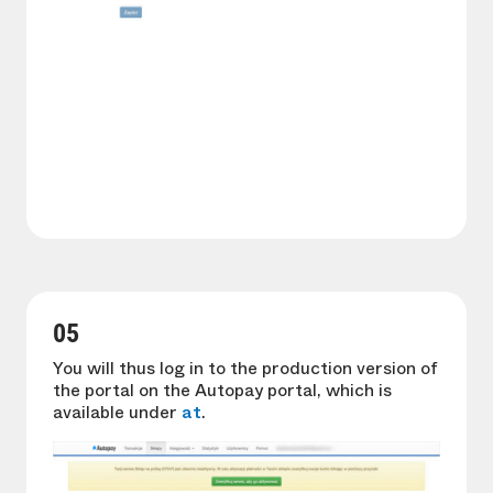
05
You will thus log in to the production version of
the portal on the Autopay portal, which is
available under
at
.