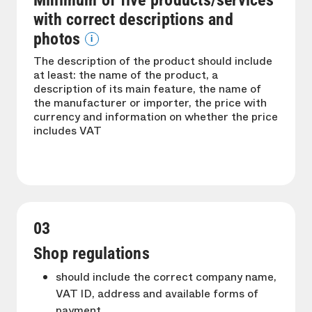
Minimum of five products/services
with correct descriptions and
photos
i
The description of the product should include
at least: the name of the product, a
description of its main feature, the name of
the manufacturer or importer, the price with
currency and information on whether the price
includes VAT
03
Shop regulations
should include the correct company name,
VAT ID, address and available forms of
payment.