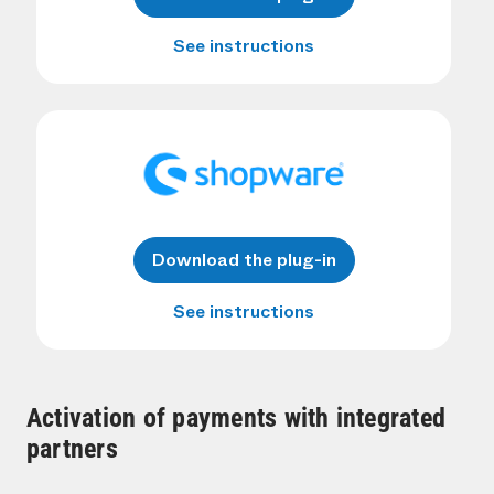
See instructions
Download the plug-in
See instructions
Activation of payments with integrated
partners