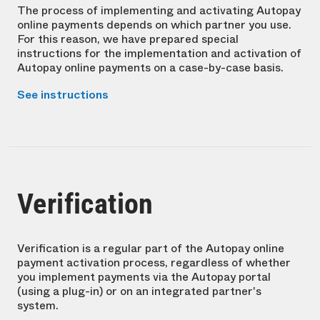
The process of implementing and activating Autopay
online payments depends on which partner you use.
For this reason, we have prepared special
instructions for the implementation and activation of
Autopay online payments on a case-by-case basis.
See instructions
Verification
Verification is a regular part of the Autopay online
payment activation process, regardless of whether
you implement payments via the Autopay portal
(using a plug-in) or on an integrated partner's
system.