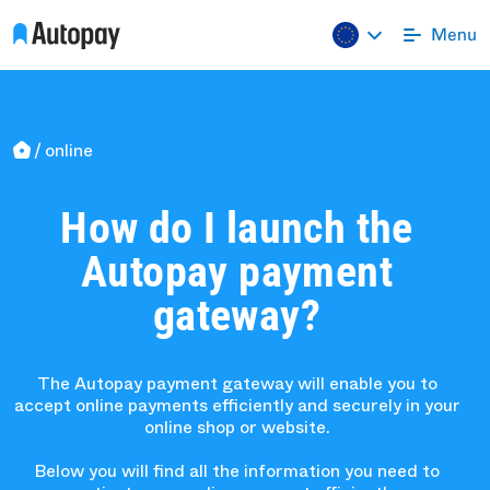
online
How do I launch the
Autopay payment
gateway?
The Autopay payment gateway will enable you to
accept online payments efficiently and securely in your
online shop or website.
Below you will find all the information you need to