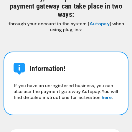
payment gateway can take place in two
ways:
through your account in the system (
Autopay
) when
using plug-ins:
Information!
If you have an unregistered business, you can
also use the payment gateway Autopay. You will
find detailed instructions for activation
here
.