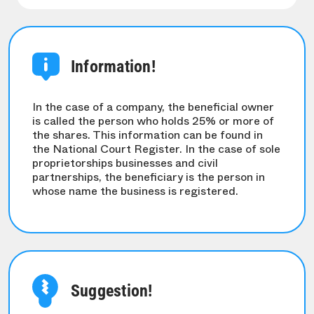
Information!
In the case of a company, the beneficial owner
is called the person who holds 25% or more of
the shares. This information can be found in
the National Court Register. In the case of sole
proprietorships businesses and civil
partnerships, the beneficiary is the person in
whose name the business is registered.
Suggestion!