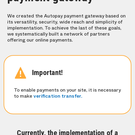
We created the Autopay payment gateway based on
its versatility, security, wide reach and simplicity of
implementation. To achieve the last of these goals,
we systematically built a network of partners
offering our online payments.
Important!
To enable payments on your site, it is necessary
to make
verification transfer.
Currently, the implementation of a