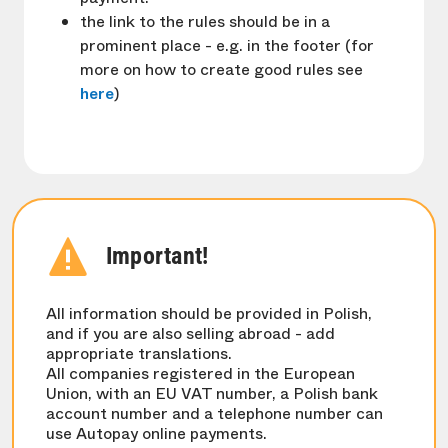
the link to the rules should be in a
prominent place - e.g. in the footer (for
more on how to create good rules see
here
)
Important!
All information should be provided in Polish,
and if you are also selling abroad - add
appropriate translations.
All companies registered in the European
Union, with an EU VAT number, a Polish bank
account number and a telephone number can
use Autopay online payments.