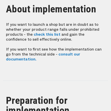
About implementation
If you want to launch a shop but are in doubt as to
whether your product range falls under prohibited
products - the
check this list
and gain the
confidence to sell effectively online.
If you want to first see how the implementation can
go from the technical side -
consult our
documentation.
Preparation for
implementation