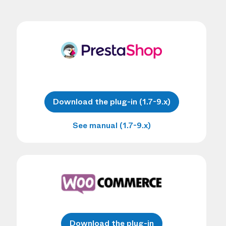
Download the plug-in (1.7-9.x)
See manual (1.7-9.x)
Download the plug-in