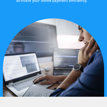
activate your online payment efficiently.