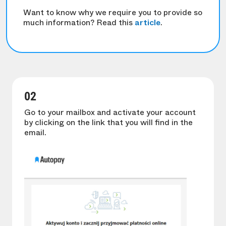
Want to know why we require you to provide so
much information? Read this
article
.
02
Go to your mailbox and activate your account
by clicking on the link that you will find in the
email.