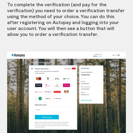
To complete the verification (and pay for the
verification) you need to order a verification transfer
using the method of your choice. You can do this
after registering on Autopay and logging into your
user account. You will then see a button that will
allow you to order a verification transfer.