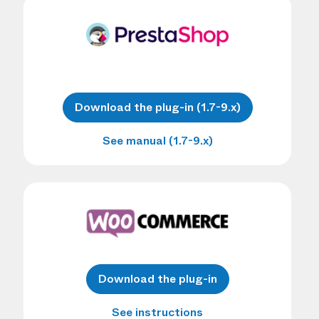
Download the plug-in (1.7-9.x)
See manual (1.7-9.x)
Download the plug-in
See instructions