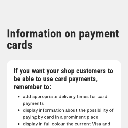
Information on payment
cards
If you want your shop customers to
be able to use card payments,
remember to:
add appropriate delivery times for card
payments
display information about the possibility of
paying by card in a prominent place
display in full colour the current Visa and