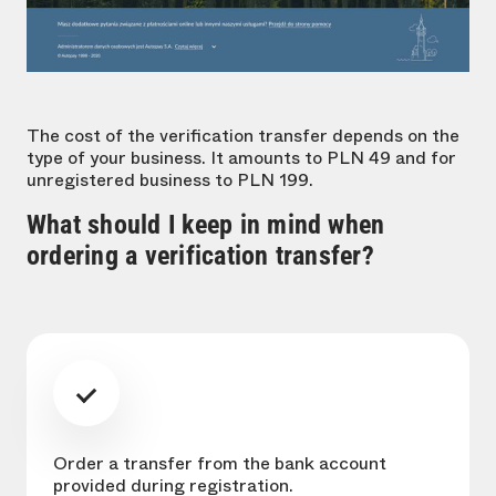
The cost of the verification transfer depends on the
type of your business. It amounts to PLN 49 and for
unregistered business to PLN 199.
What should I keep in mind when
ordering a verification transfer?
Order a transfer from the bank account
provided during registration.