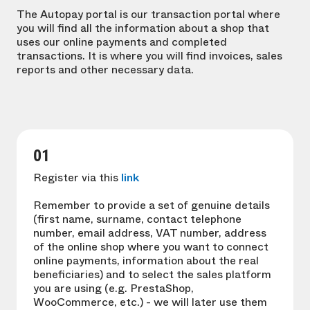
The Autopay portal is our transaction portal where
you will find all the information about a shop that
uses our online payments and completed
transactions. It is where you will find invoices, sales
reports and other necessary data.
01
Register via this
link
Remember to provide a set of genuine details
(first name, surname, contact telephone
number, email address, VAT number, address
of the online shop where you want to connect
online payments, information about the real
beneficiaries) and to select the sales platform
you are using (e.g. PrestaShop,
WooCommerce, etc.) - we will later use them