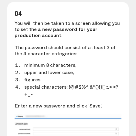
04
You will then be taken to a screen allowing you
to set the
a new password for your
production account
.
The password should consist of at least 3 of
the 4 character categories:
minimum 8 characters,
upper and lower case,
figures,
special characters: !@#$%^.&*(){}[]:;,<>?
+_-
Enter a new password and click 'Save'.