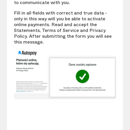
to communicate with you.
Fill in all fields with correct and true data -
only in this way will you be able to activate
online payments. Read and accept the
Statements, Terms of Service and Privacy
Policy. After submitting the form you will see
this message.