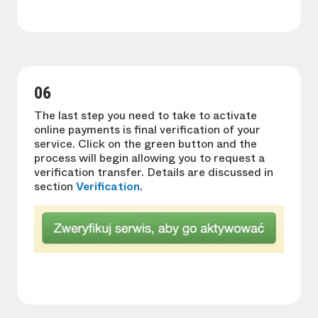
06
The last step you need to take to activate
online payments is final verification of your
service. Click on the green button and the
process will begin allowing you to request a
verification transfer. Details are discussed in
section
Verification
.