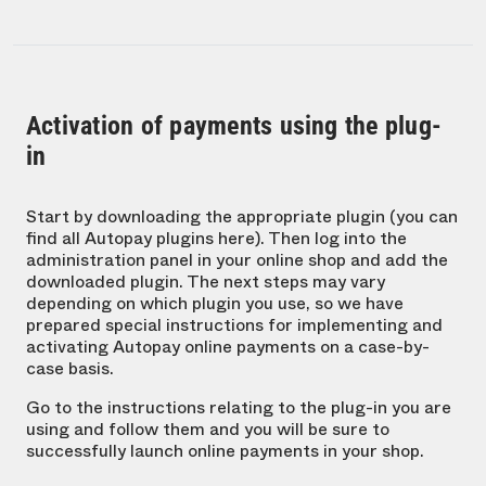
Activation of payments using the plug-
in
Start by downloading the appropriate plugin (you can
find all Autopay plugins here). Then log into the
administration panel in your online shop and add the
downloaded plugin. The next steps may vary
depending on which plugin you use, so we have
prepared special instructions for implementing and
activating Autopay online payments on a case-by-
case basis.
Go to the instructions relating to the plug-in you are
using and follow them and you will be sure to
successfully launch online payments in your shop.