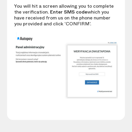
You will hit a screen allowing you to complete
the verification.
Enter SMS code
which you
have received from us on the phone number
you provided and click 'CONFIRM'.